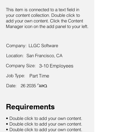
This item is connected to a text field in
your content collection. Double click to
add your own content. Click the Content
Manager icon on the add panel to your left.
Company:
LLGC Software
Location:
San Francisco, CA
Company Size:
3-10 Employees
Job Type:
Part Time
Date:
26 באוג׳ 2035
Requirements
• Double click to add your own content.
• Double click to add your own content.
• Double click to add your own content.