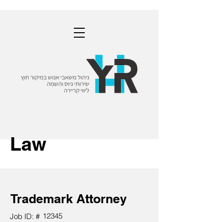
Law
Trademark Attorney
12345
Job ID: #