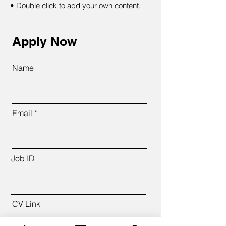
• Double click to add your own content.
Apply Now
Name
Email
Job ID
CV Link