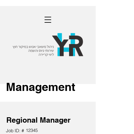
Management
Regional Manager
12345
Job ID: #