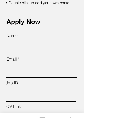
• Double click to add your own content.
Apply Now
Name
Email
Job ID
CV Link