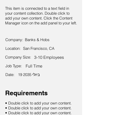
This item is connected to a text field in
your content collection. Double click to
add your own content. Click the Content
Manager icon on the add panel to your left.
Company:
Banks & Hobs
Location:
San Francisco, CA
Company Size:
3-10 Employees
Job Type:
Full Time
Date:
19 ביולי 2035
Requirements
• Double click to add your own content.
• Double click to add your own content.
• Double click to add your own content.